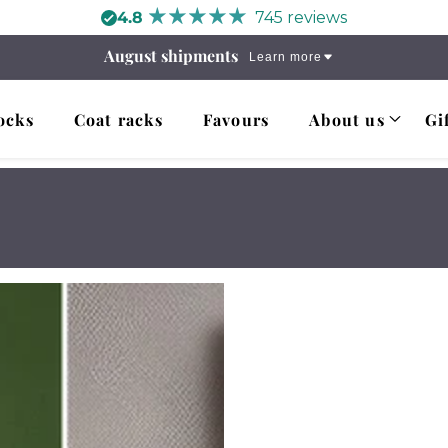
4.8
745 reviews
August shipments
Learn more
ocks
Coat racks
Favours
About us
Gi