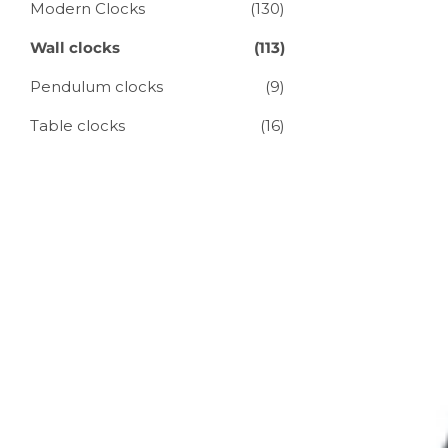
Modern Clocks
(130)
Wall clocks
(113)
Pendulum clocks
(9)
Table clocks
(16)