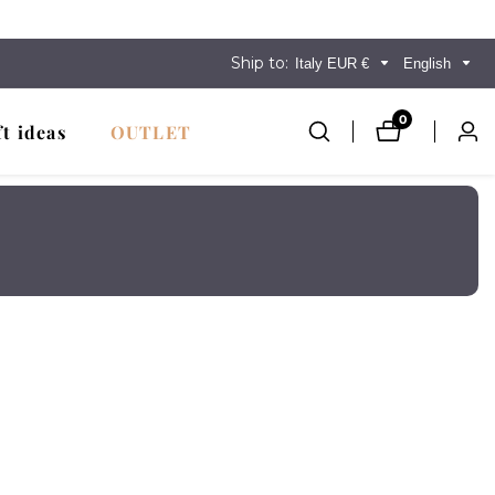
Ship to:
Italy EUR €
English
0
0
ft ideas
OUTLET
Log
items
in