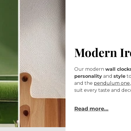
Modern Ir
Our modern
wall clock
personality
and
style
to
and the
pendulum one
suit every taste and dec
Read more...