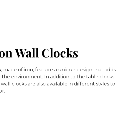
on Wall Clocks
s
, made of iron, feature a unique design that adds
 the environment. In addition to the
table clocks
, wall clocks are also available in different styles to
or.