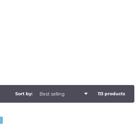
Sort by:
113 products