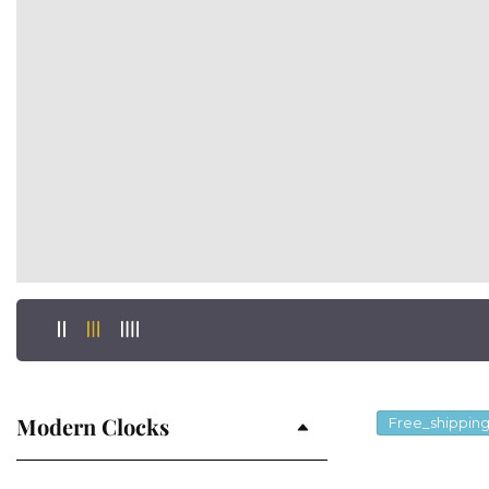
Modern Clocks
Free_shippin