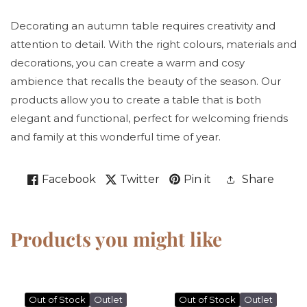
Decorating an autumn table requires creativity and
attention to detail. With the right colours, materials and
decorations, you can create a warm and cosy
ambience that recalls the beauty of the season. Our
products allow you to create a table that is both
elegant and functional, perfect for welcoming friends
and family at this wonderful time of year.
Facebook
Twitter
Pin it
Share
Products you might like
Out of Stock
Outlet
Out of Stock
Outlet