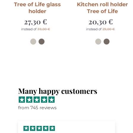
Tree of Life glass
Kitchen roll holder
holder
Tree of Life
27,30 €
Sale
20,30 €
Sale
price
price
Regular
Regular
instead of
39,00 €
instead of
29,00 €
price
price
Many happy customers
from 745 reviews