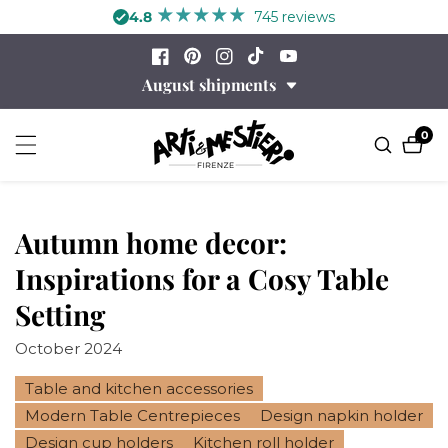
4.8
745 reviews
ontent
YouTube
Facebook
Pinterest
Instagram
TikTok
August shipments
0
0
ite
Autumn home decor:
Inspirations for a Cosy Table
Setting
October 2024
Table and kitchen accessories
Modern Table Centrepieces
Design napkin holder
Design cup holders
Kitchen roll holder