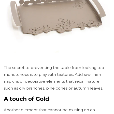
The secret to preventing the table from looking too
monotonous is to play with textures. Add raw linen
napkins or decorative elements that recall nature,
such as dry branches, pine cones or autumn leaves.
A touch of Gold
Another element that cannot be missing on an