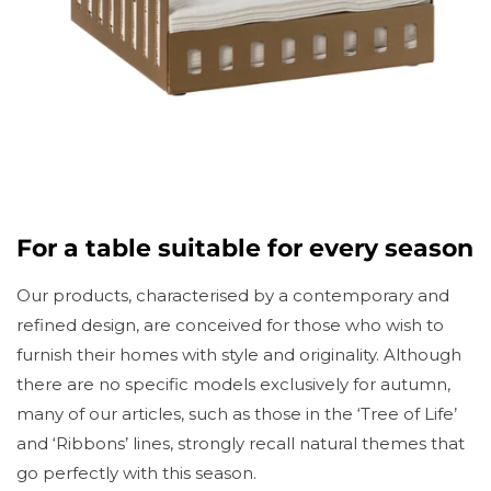
For a table suitable for every season
Our products, characterised by a contemporary and
refined design, are conceived for those who wish to
furnish their homes with style and originality. Although
there are no specific models exclusively for autumn,
many of our articles, such as those in the ‘Tree of Life’
and ‘Ribbons’ lines, strongly recall natural themes that
go perfectly with this season.