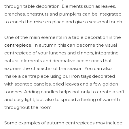
through table decoration. Elements such as leaves,
branches, chestnuts and pumpkins can be integrated
to enrich the mise en place and give a seasonal touch.
One of the main elements in a table decoration is the
centrepiece
. In autumn, this can become the visual
centrepiece of your lunches and dinners, integrating
natural elements and decorative accessories that
express the character of the season. You can also
make a centrepiece using our
iron trays
decorated
with scented candles, dried leaves and a few golden
touches. Adding candles helps not only to create a soft
and cosy light, but also to spread a feeling of warmth
throughout the room.
Some examples of autumn centrepieces may include: