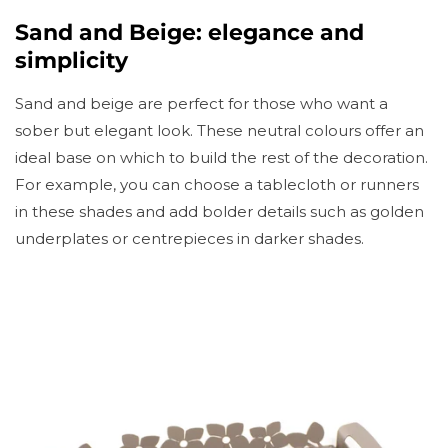
Sand and Beige: elegance and
simplicity
Sand and beige are perfect for those who want a
sober but elegant look. These neutral colours offer an
ideal base on which to build the rest of the decoration.
For example, you can choose a tablecloth or runners
in these shades and add bolder details such as golden
underplates or centrepieces in darker shades.