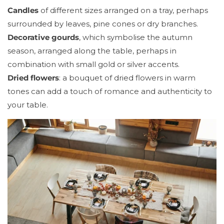
Candles
of different sizes arranged on a tray, perhaps
surrounded by leaves, pine cones or dry branches.
Decorative gourds
, which symbolise the autumn
season, arranged along the table, perhaps in
combination with small gold or silver accents.
Dried flowers
: a bouquet of dried flowers in warm
tones can add a touch of romance and authenticity to
your table.