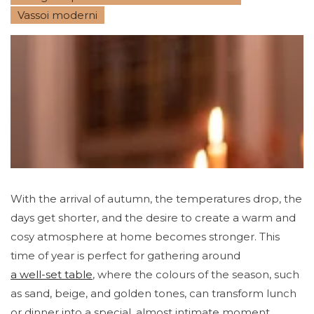
Vassoi moderni
With the arrival of autumn, the temperatures drop, the
days get shorter, and the desire to create a warm and
cosy atmosphere at home becomes stronger. This
time of year is perfect for gathering around
a well-set table
, where the colours of the season, such
as sand, beige, and golden tones, can transform lunch
or dinner into a special, almost intimate moment,