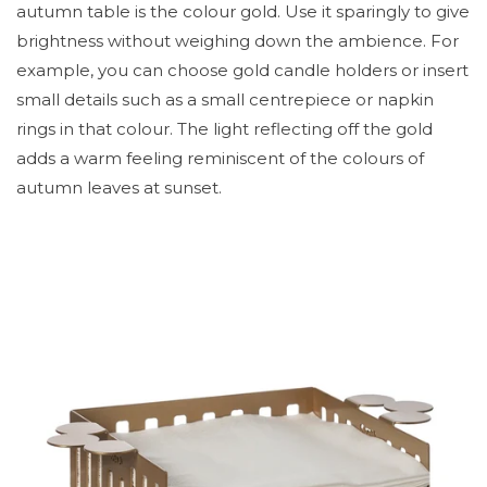
autumn table is the colour gold. Use it sparingly to give
brightness without weighing down the ambience. For
example, you can choose gold candle holders or insert
small details such as a small centrepiece or napkin
rings in that colour. The light reflecting off the gold
adds a warm feeling reminiscent of the colours of
autumn leaves at sunset.