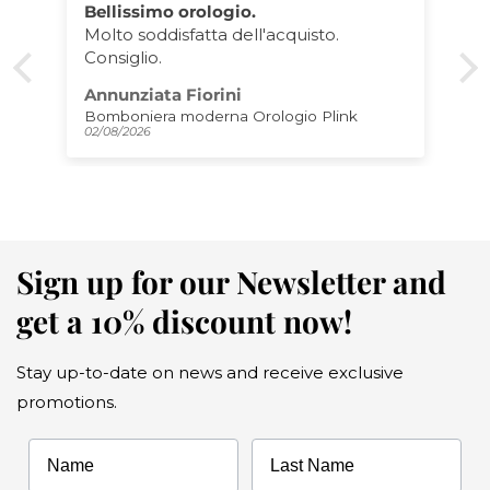
Porta Rotolo Gatto
Eccellente prodotto come da foto,
imballaggio perfetto e qualità TOP
Matteo Gaudiano
Porta rotoli da cucina Gatto
01/08/2026
Sign up for our Newsletter and
get a 10% discount now!
Stay up-to-date on news and receive exclusive
promotions.
Name
Last Name