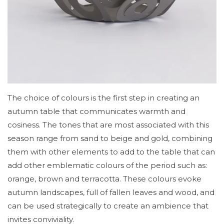
The choice of colours is the first step in creating an
autumn table that communicates warmth and
cosiness. The tones that are most associated with this
season range from sand to beige and gold, combining
them with other elements to add to the table that can
add other emblematic colours of the period such as:
orange, brown and terracotta. These colours evoke
autumn landscapes, full of fallen leaves and wood, and
can be used strategically to create an ambience that
invites conviviality.