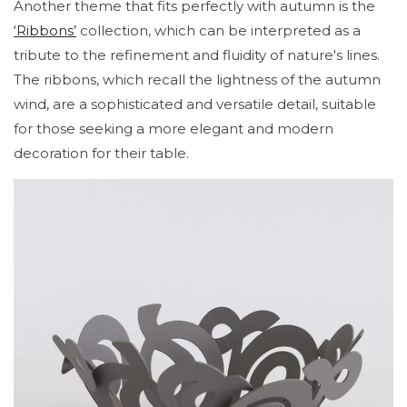
Another theme that fits perfectly with autumn is the
‘Ribbons’
collection, which can be interpreted as a
tribute to the refinement and fluidity of nature's lines.
The ribbons, which recall the lightness of the autumn
wind, are a sophisticated and versatile detail, suitable
for those seeking a more elegant and modern
decoration for their table.