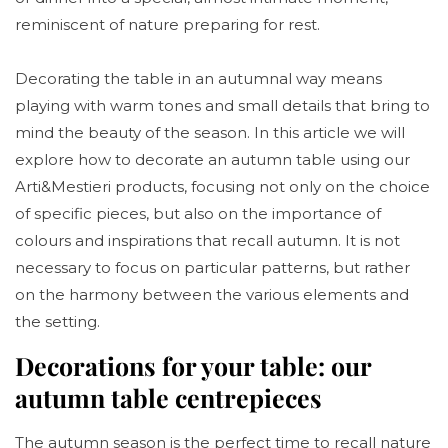
reminiscent of nature preparing for rest.
Decorating the table in an autumnal way means
playing with warm tones and small details that bring to
mind the beauty of the season. In this article we will
explore how to decorate an autumn table using our
Arti&Mestieri products, focusing not only on the choice
of specific pieces, but also on the importance of
colours and inspirations that recall autumn. It is not
necessary to focus on particular patterns, but rather
on the harmony between the various elements and
the setting.
Decorations for your table: our
autumn table centrepieces
The autumn season is the perfect time to recall nature