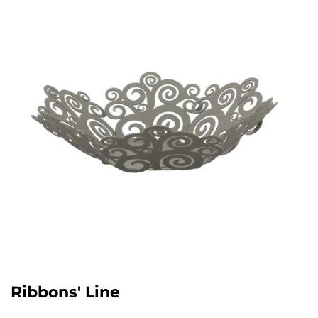
Ribbons' Line