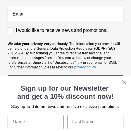
Accettazione Marketing
I would like to receive news and promotions.
We take your privacy very seriously.
The information you provide will
be held under the General Data Protection Regulation (GDPR) (EU)
2016/679. By subscribing you agree to receive transactional and
promotional messages from us. You can withdraw or change your
preferences anytime via the "Unsubscribe" link in your email or SMS.
For further information, please refer to our
privacy policy.
Submit
Sign up for our Newsletter
and get a 10% discount now!
Stay up-to-date on news and receive exclusive promotions.
Name
Last Name
A&M srl
A&M srl
Categories
Categories