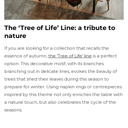
The ‘Tree of Life’ Line: a tribute to
nature
If you are looking for a collection that recalls the
essence of autumn,
the ‘Tree of Life’ line
is a perfect
option. This decorative motif, with its branches
branching out in delicate lines, evokes the beauty of
trees that shed their leaves during this season to
prepare for winter. Using napkin rings or centrepieces
inspired by this theme not only enriches the table with
a natural touch, but also celebrates the cycle of the
seasons.