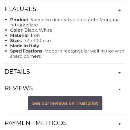
FEATURES
Product
: Specchio decorativo da parete Morgana
rettangolare
Color
: Black, White
Material
: Iron
Sizes
: 72 x 100h cm
Made in Italy
Specifications
: Modern rectangular wall mirror with
sharp corners
DETAILS
REVIEWS
See our reviews on Trustpilot
PAYMENT METHODS