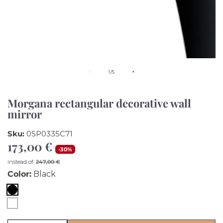
of
1
/
5
Morgana rectangular decorative wall
mirror
Sku:
0SP0335C71
173,00 €
Sale
-
30
%
price
Regular
instead of
247,00 €
price
Color:
Black
Black
White