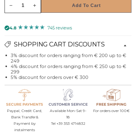
Add To Cart
Decrease
Increase
quantity
quantity
for
for
4.8
745 reviews
Morgana
Morgana
rectangular
rectangular
SHOPPING CART DISCOUNTS
decorative
decorative
wall
wall
3% discount for orders ranging from € 200 up to €
mirror
mirror
249
4% discount for orders ranging from € 250 up to €
299
5% discount for orders over € 300
SECURE PAYMENTS
CUSTOMER SERVICE
FREE SHIPPING
Paypal, Credit Card,
Available Mon-Sat 9-
For orders over 100€
Bank Transfer&
18
Payment by
Tel +39 353 4714832
instalments