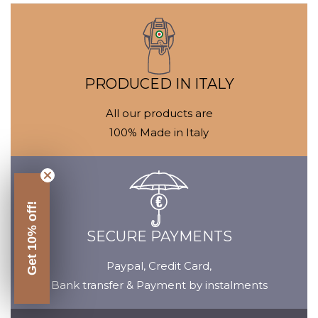
Media
M
gallery
ga
PRODUCED IN ITALY
All our products are
100% Made in Italy
Get 10% off!
SECURE PAYMENTS
Paypal, Credit Card,
Bank transfer & Payment by instalments