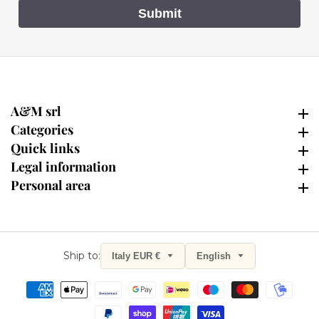
Submit
A&M srl
A&M srl
Categories
Categories
Quick links
Quick links
Legal information
Legal information
Personal area
Personal area
Ship to:
Italy EUR €
English