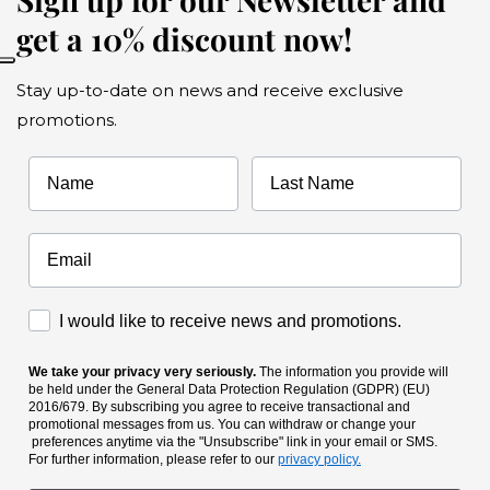
get a 10% discount now!
Stay up-to-date on news and receive exclusive
promotions.
Name
Last Name
Accettazione Marketing
I would like to receive news and promotions.
We take your privacy very seriously.
The information you provide will
be held under the General Data Protection Regulation (GDPR) (EU)
2016/679. By subscribing you agree to receive transactional and
promotional messages from us. You can withdraw or change your
preferences anytime via the "Unsubscribe" link in your email or SMS.
For further information, please refer to our
privacy policy.