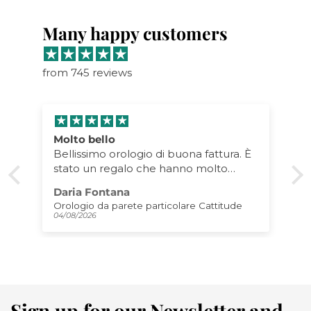
Many happy customers
from 745 reviews
Molto bello
Bellissimo orologio di buona fattura. È
stato un regalo che hanno molto
apprezzato! Lo consiglio!
Daria Fontana
Orologio da parete particolare Cattitude
04/08/2026
Sign up for our Newsletter and