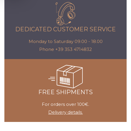
DEDICATED CUSTOMER SERVICE
Monday to Saturday 09.00 - 18.00
Phone +39 353 4714832
FREE SHIPMENTS
For orders over 100€.
Delivery details.