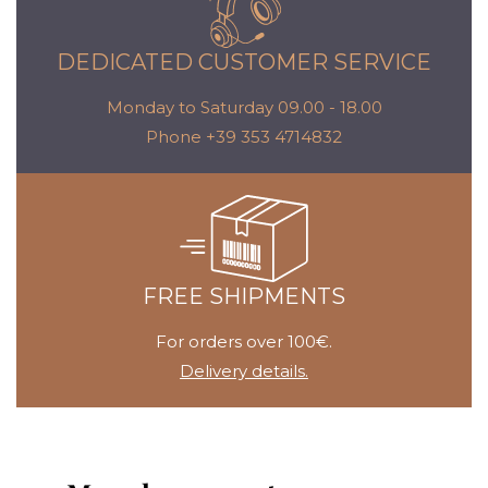
DEDICATED CUSTOMER SERVICE
Monday to Saturday 09.00 - 18.00
Phone +39 353 4714832
FREE SHIPMENTS
For orders over 100€.
Delivery details.