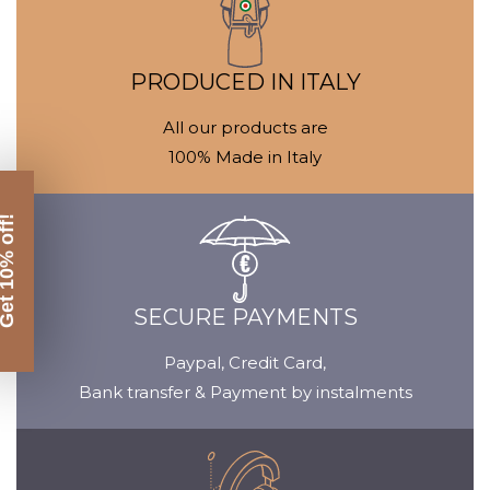
Media
gallery
PRODUCED IN ITALY
All our products are
100% Made in Italy
SECURE PAYMENTS
Paypal, Credit Card,
Bank transfer & Payment by instalments