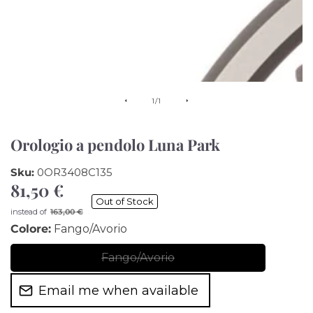
of
1
/
1
Orologio a pendolo Luna Park
Sku:
0OR3408C135
81,50 €
Sale
Out of Stock
price
Regular
instead of
163,00 €
price
Colore:
Fango/Avorio
Fango/Avorio
Fango/Avorio
Email me when available