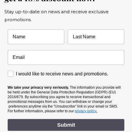
Stay up-to-date on news and receive exclusive
promotions.
Name
Last Name
Accettazione Marketing
I would like to receive news and promotions.
We take your privacy very seriously.
The information you provide will
be held under the General Data Protection Regulation (GDPR) (EU)
2016/679. By subscribing you agree to receive transactional and
promotional messages from us. You can withdraw or change your
preferences anytime via the "Unsubscribe" link in your email or SMS.
For further information, please refer to our
privacy policy.
Submit