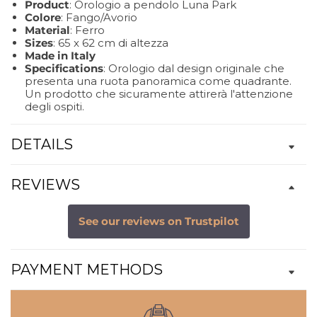
Product
: Orologio a pendolo Luna Park
Colore
: Fango/Avorio
Material
: Ferro
Sizes
: 65 x 62 cm di altezza
Made in Italy
Specifications
: Orologio dal design originale che
presenta una ruota panoramica come quadrante.
Un prodotto che sicuramente attirerà l'attenzione
degli ospiti.
DETAILS
REVIEWS
See our reviews on Trustpilot
PAYMENT METHODS