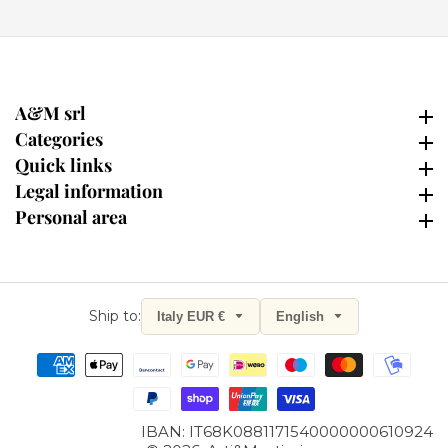
A&M srl
A&M srl
Categories
Categories
Quick links
Quick links
Legal information
Legal information
Personal area
Personal area
Ship to:
Italy EUR €
English
Sign up for our Newsletter
and get a 10% discount now!
Stay up-to-date on news and receive exclusive promotions.
IBAN: IT68K0881171540000000610924
Name
Last Name