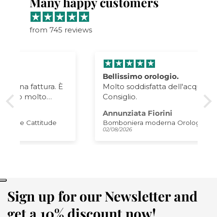
Many happy customers
from 745 reviews
Bellissimo orologio.
Molto soddisfatta dell'acquisto.
Consiglio.
Annunziata Fiorini
Bomboniera moderna Orologio Plink
02/08/2026
Sign up for our Newsletter and
get a 10% discount now!