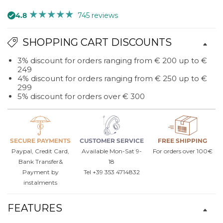
4.8
745 reviews
SHOPPING CART DISCOUNTS
3% discount for orders ranging from € 200 up to €
249
4% discount for orders ranging from € 250 up to €
299
5% discount for orders over € 300
SECURE PAYMENTS
CUSTOMER SERVICE
FREE SHIPPING
Paypal, Credit Card,
Available Mon-Sat 9-
For orders over 100€
Bank Transfer&
18
Payment by
Tel +39 353 4714832
instalments
FEATURES