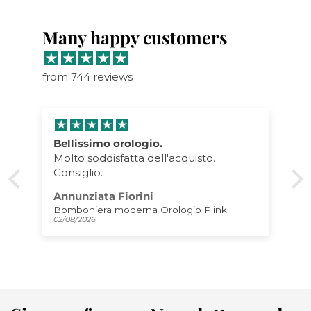
Many happy customers
from 744 reviews
Bellissimo orologio.
Molto soddisfatta dell'acquisto.
Consiglio.
Annunziata Fiorini
Bomboniera moderna Orologio Plink
02/08/2026