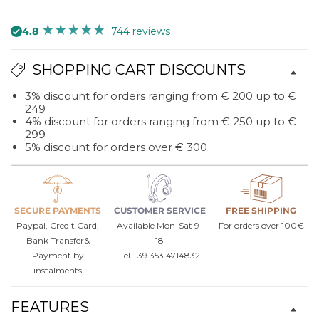
quantity
quantity
for
for
4.8
744 reviews
Chiasm
Chiasm
design
design
SHOPPING CART DISCOUNTS
wall
wall
clock
clock
3% discount for orders ranging from € 200 up to €
King
King
249
4% discount for orders ranging from € 250 up to €
299
5% discount for orders over € 300
SECURE PAYMENTS
CUSTOMER SERVICE
FREE SHIPPING
Paypal, Credit Card,
Available Mon-Sat 9-
For orders over 100€
Bank Transfer&
18
Payment by
Tel +39 353 4714832
instalments
FEATURES