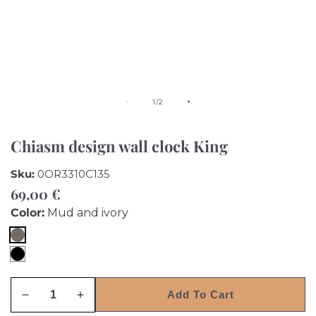
of
1
/
2
Chiasm design wall clock King
Sku:
0OR3310C135
Regular
69,00 €
price
Color:
Mud and ivory
Mud
Black
and
and
ivory
Add To Cart
White
Decrease
Increase