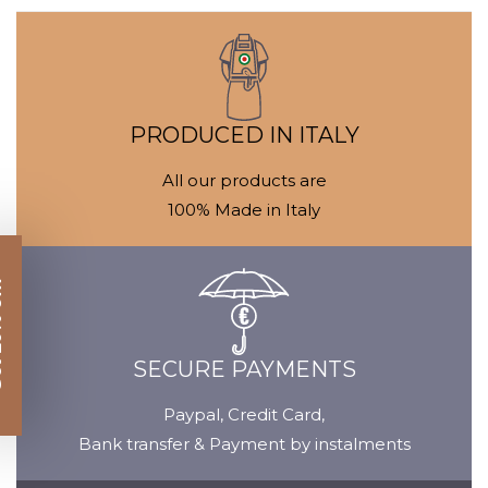
Media
M
gallery
ga
PRODUCED IN ITALY
All our products are
100% Made in Italy
SECURE PAYMENTS
Paypal, Credit Card,
Bank transfer & Payment by instalments