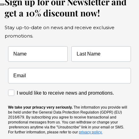
Sign up for our Newsletter and
get a 10% discount now!
Stay up-to-date on news and receive exclusive
promotions.
Name
Last Name
Accettazione Marketing
I would like to receive news and promotions.
We take your privacy very seriously.
The information you provide will
be held under the General Data Protection Regulation (GDPR) (EU)
2016/679. By subscribing you agree to receive transactional and
promotional messages from us. You can withdraw or change your
preferences anytime via the "Unsubscribe" link in your email or SMS.
For further information, please refer to our
privacy policy.