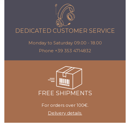
DEDICATED CUSTOMER SERVICE
Monday to Saturday 09.00 - 18.00
Phone +39 353 4714832
FREE SHIPMENTS
For orders over 100€.
Delivery details.