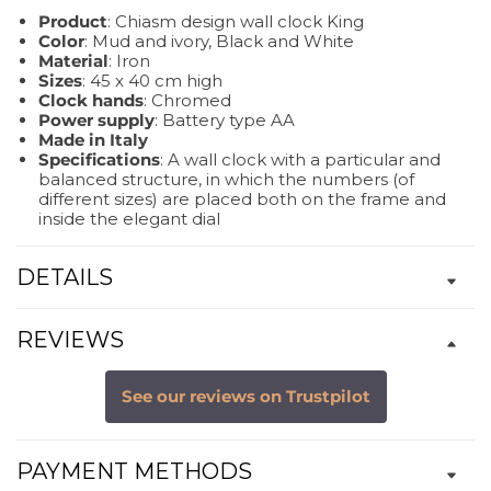
Product
: Chiasm design wall clock King
Color
: Mud and ivory, Black and White
Material
: Iron
Sizes
: 45 x 40 cm high
Clock hands
: Chromed
Power supply
: Battery type AA
Made in Italy
Specifications
: A wall clock with a particular and
balanced structure, in which the numbers (of
different sizes) are placed both on the frame and
inside the elegant dial
DETAILS
REVIEWS
See our reviews on Trustpilot
PAYMENT METHODS